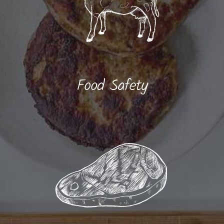
Food Safety