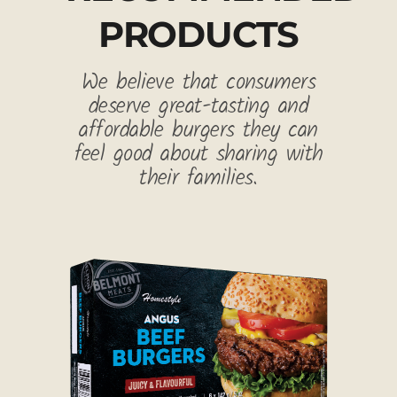
PRODUCTS
We believe that consumers
deserve great-tasting and
affordable burgers they can
feel good about sharing with
their families.