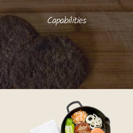
Capabilities