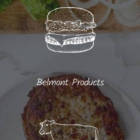
Belmont Products