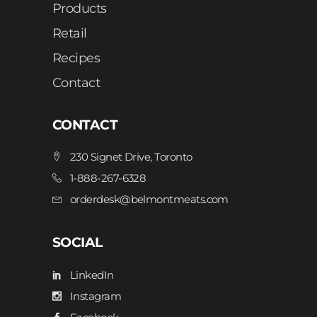
Products
Retail
Recipes
Contact
CONTACT
230 Signet Drive, Toronto
1-888-267-6328
orderdesk@belmontmeats.com
SOCIAL
LinkedIn
Instagram