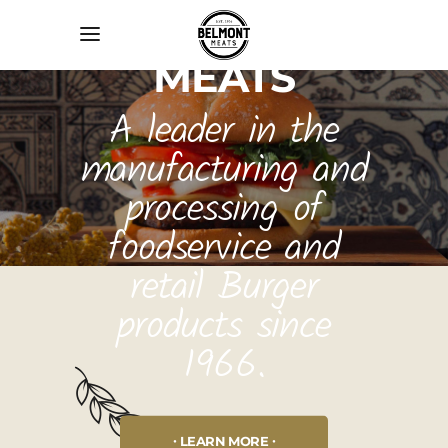
BELMONT
MEATS
A leader in the
manufacturing and
processing of
foodservice and
retail Burger
products since
1966.
LEARN MORE