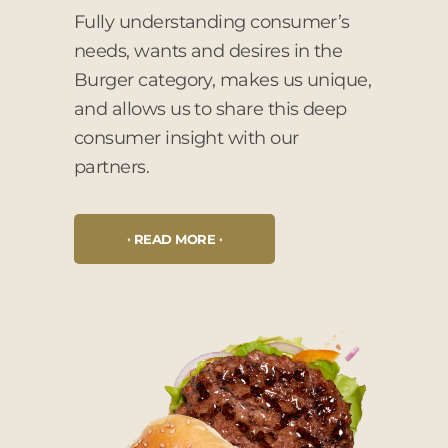
Fully understanding consumer’s
needs, wants and desires in the
Burger category, makes us unique,
and allows us to share this deep
consumer insight with our
partners.
READ MORE