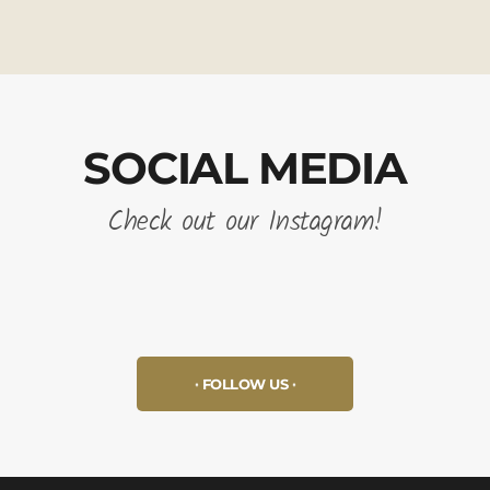
SOCIAL MEDIA
Check out our Instagram!
FOLLOW US