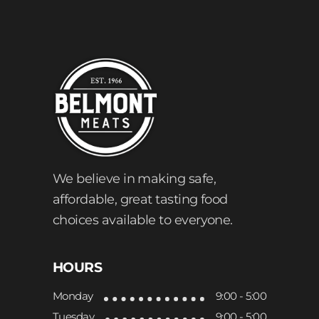
We believe in making safe,
affordable, great tasting food
choices available to everyone.
HOURS
Monday
9:00 - 5:00
Tuesday
9:00 - 5:00