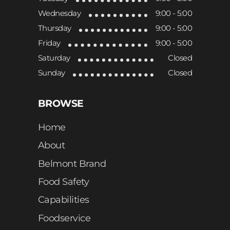
Wednesday
9:00 - 5:00
Thursday
9:00 - 5:00
Friday
9:00 - 5:00
Saturday
Closed
Sunday
Closed
BROWSE
Home
About
Belmont Brand
Food Safety
Capabilities
Foodservice