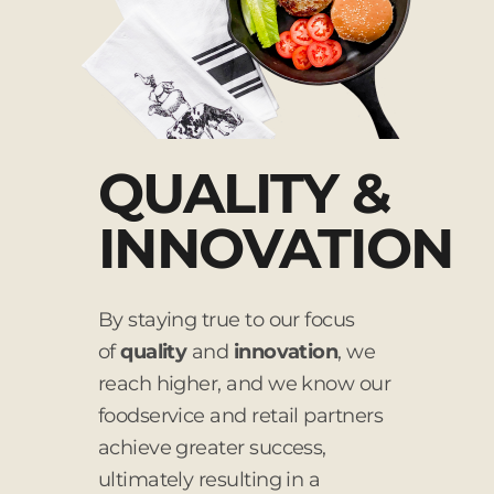
QUALITY &
INNOVATION
By staying true to our focus
of
quality
and
innovation
, we
reach higher, and we know our
foodservice and retail partners
achieve greater success,
ultimately resulting in a