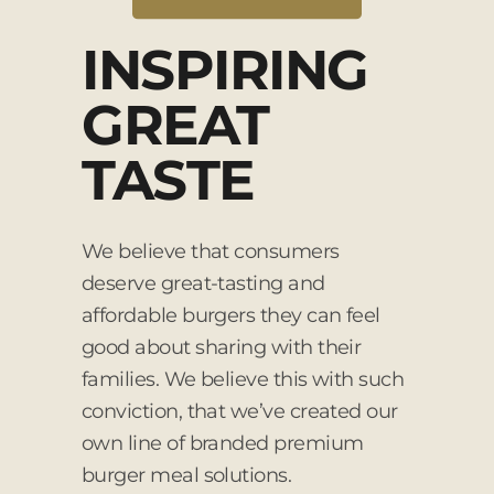
INSPIRING
GREAT
TASTE
We believe that consumers
deserve great-tasting and
affordable burgers they can feel
good about sharing with their
families. We believe this with such
conviction, that we’ve created our
own line of branded premium
burger meal solutions.