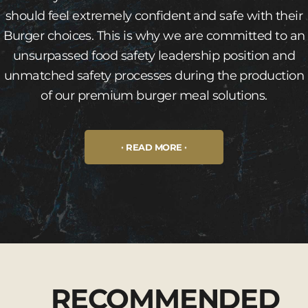
should feel extremely confident and safe with their
Burger choices. This is why we are committed to an
unsurpassed food safety leadership position and
unmatched safety processes during the production
of our premium burger meal solutions.
READ MORE
RECOMMENDED