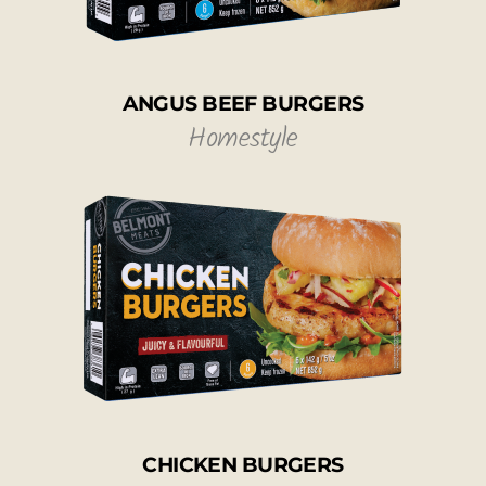
ANGUS BEEF BURGERS
Homestyle
CHICKEN BURGERS