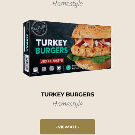
Homestyle
TURKEY BURGERS
Homestyle
VIEW ALL