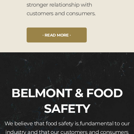
stronger relationship with
customers and consumers.
READ MORE
BELMONT & FOOD
SAFETY
We believe that food safety is fundamental to our
industry and that our customers and consumers