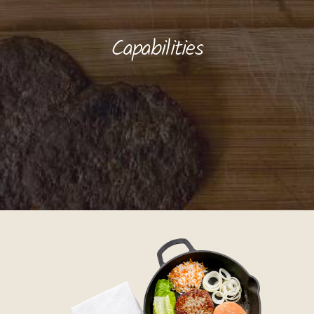
Capabilities