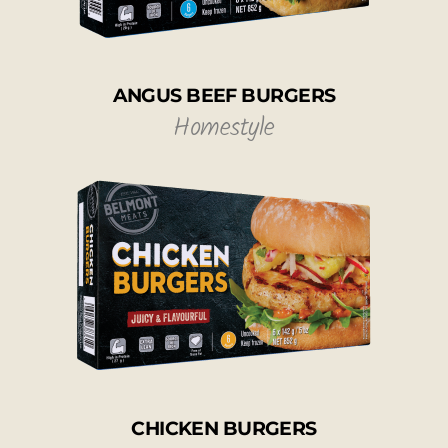
ANGUS BEEF BURGERS
Homestyle
CHICKEN BURGERS