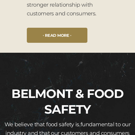
stronger relationship with
customers and consumers.
READ MORE
BELMONT & FOOD
SAFETY
We believe that food safety is fundamental to our
industry and that our customers and consumers