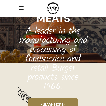
BELMONT
MEATS
A leader in the
manufacturing and
processing of
foodservice and
retail Burger
products since
1966.
LEARN MORE