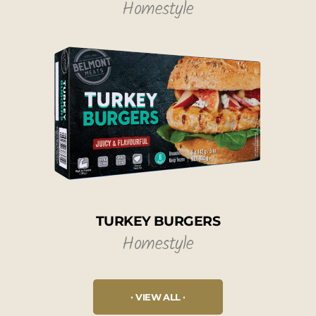
Homestyle
TURKEY BURGERS
Homestyle
VIEW ALL