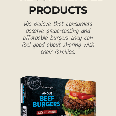
PRODUCTS
We believe that consumers
deserve great-tasting and
affordable burgers they can
feel good about sharing with
their families.