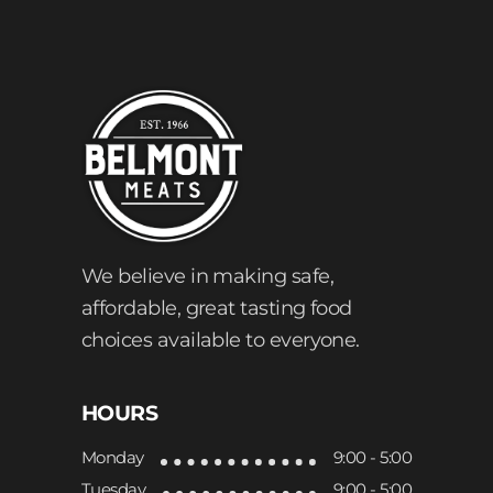
We believe in making safe,
affordable, great tasting food
choices available to everyone.
HOURS
Monday
9:00 - 5:00
Tuesday
9:00 - 5:00