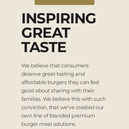
INSPIRING
GREAT
TASTE
We believe that consumers
deserve great-tasting and
affordable burgers they can feel
good about sharing with their
families. We believe this with such
conviction, that we’ve created our
own line of branded premium
burger meal solutions.