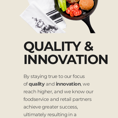
QUALITY &
INNOVATION
By staying true to our focus
of
quality
and
innovation
, we
reach higher, and we know our
foodservice and retail partners
achieve greater success,
ultimately resulting in a