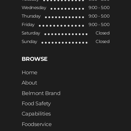
Wednesday
9:00 - 5:00
Thursday
9:00 - 5:00
Friday
9:00 - 5:00
Saturday
Closed
Sunday
Closed
BROWSE
Home
About
Belmont Brand
Food Safety
Capabilities
Foodservice