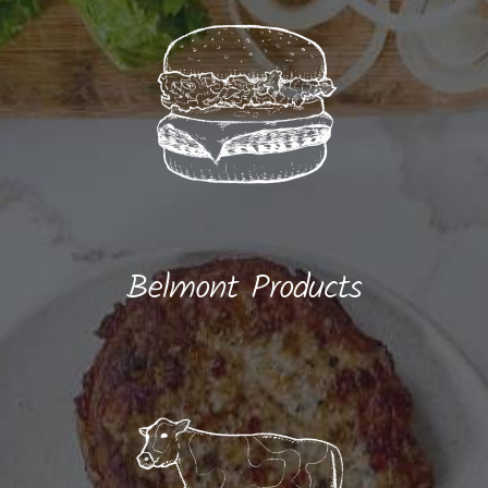
Belmont Products