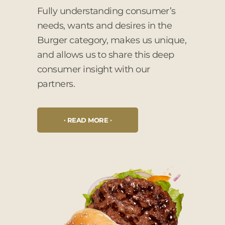
Fully understanding consumer’s
needs, wants and desires in the
Burger category, makes us unique,
and allows us to share this deep
consumer insight with our
partners.
READ MORE