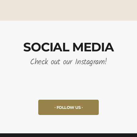
SOCIAL MEDIA
Check out our Instagram!
FOLLOW US