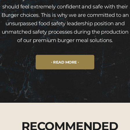
should feel extremely confident and safe with their
Burger choices. This is why we are committed to an
unsurpassed food safety leadership position and
unmatched safety processes during the production
of our premium burger meal solutions.
READ MORE
RECOMMENDED