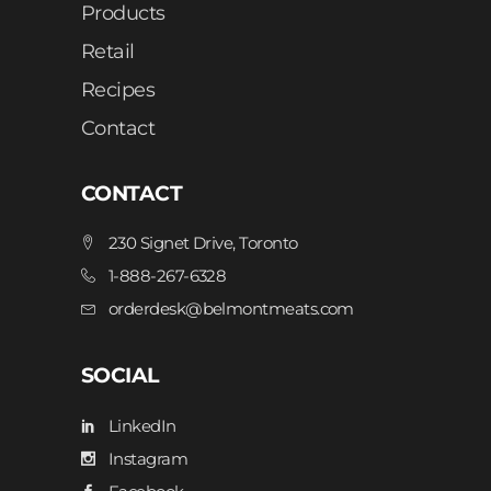
Products
Retail
Recipes
Contact
CONTACT
230 Signet Drive, Toronto
1-888-267-6328
orderdesk@belmontmeats.com
SOCIAL
LinkedIn
Instagram