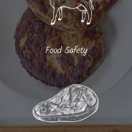
Food Safety