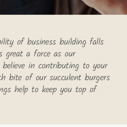
lity of business building falls
s great a force as our
 believe in contributing to your
ch bite of our succulent burgers
ings help to keep you top of