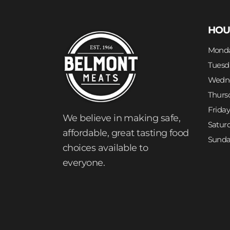
HOU
Mond
Tuesd
Wedn
Thurs
Frida
We believe in making safe,
Satur
affordable, great tasting food
Sund
choices available to
everyone.