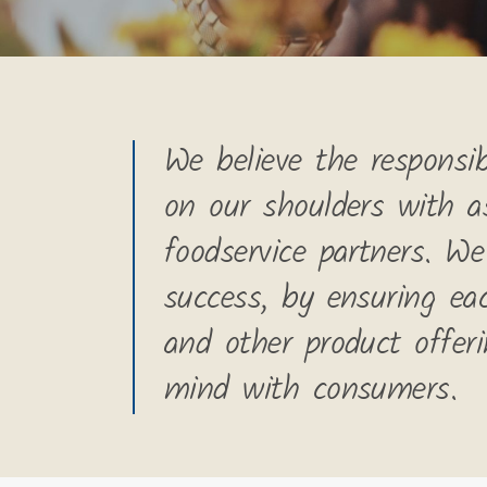
We believe the responsibi
on our shoulders with a
foodservice partners. We
success, by ensuring ea
and other product offer
mind with consumers.