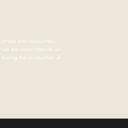
customers and consumers
hy we are committed to an
 during the production of