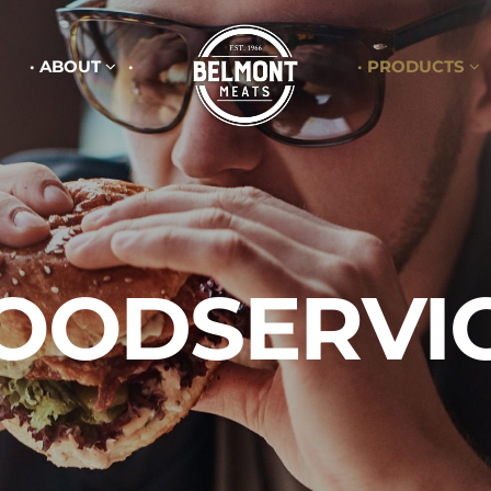
ABOUT
PRODUCTS
OODSERVI