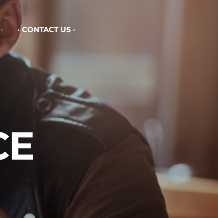
CONTACT US
CE