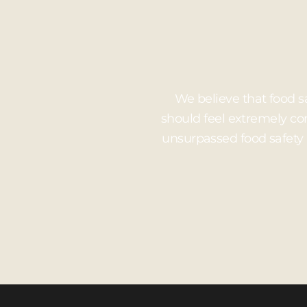
We believe that food s
should feel extremely co
unsurpassed food safety 