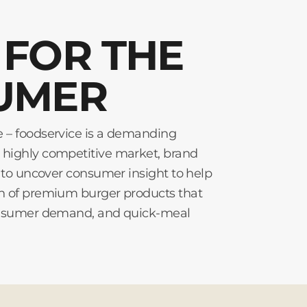
FOR THE
UMER
e – foodservice is a demanding
 highly competitive market, brand
ve to uncover consumer insight to help
on of premium burger products that
 consumer demand, and quick-meal