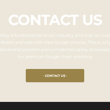
CONTACT US
afety is fundamental to our industry and that our 
nfident and safe with their burger choices. This is w
leadership position and unmatched safety processes
our premium burger meal solutions.
CONTACT US