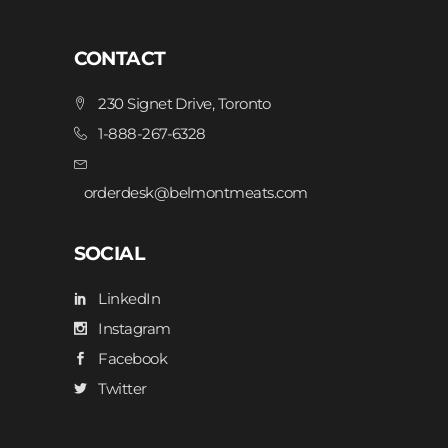
CONTACT
230 Signet Drive, Toronto
1-888-267-6328
orderdesk@belmontmeats.com
SOCIAL
LinkedIn
Instagram
Facebook
Twitter