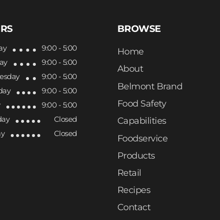
RS
BROWSE
ay
9:00 - 5:00
Home
ay
9:00 - 5:00
About
esday
9:00 - 5:00
Belmont Brand
day
9:00 - 5:00
Food Safety
y
9:00 - 5:00
day
Closed
Capabilities
ay
Closed
Foodservice
Products
Retail
Recipes
Contact