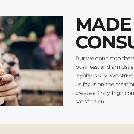
MADE 
CONS
But we don’t stop ther
business, and amidst a
loyalty is key. We stri
us focus on the creati
create affinity, high
satisfaction.