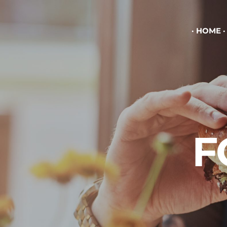
HOME
F