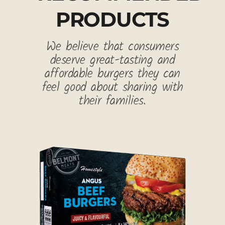
PRODUCTS
We believe that consumers
deserve great-tasting and
affordable burgers they can
feel good about sharing with
their families.