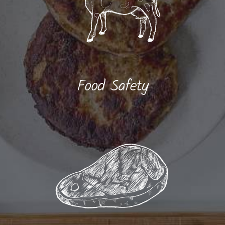
Food Safety