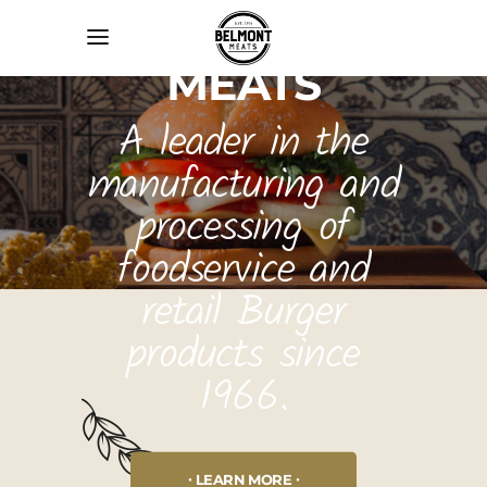
BELMONT
MEATS
A leader in the
manufacturing and
processing of
foodservice and
retail Burger
products since
1966.
LEARN MORE