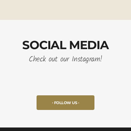
SOCIAL MEDIA
Check out our Instagram!
FOLLOW US