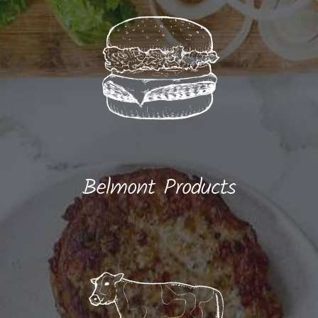
Belmont Products