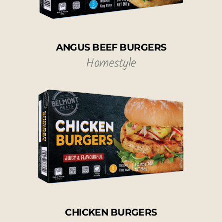
ANGUS BEEF BURGERS
Homestyle
CHICKEN BURGERS