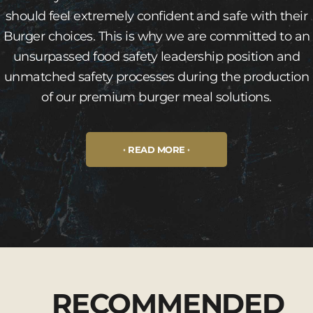
should feel extremely confident and safe with their
Burger choices. This is why we are committed to an
unsurpassed food safety leadership position and
unmatched safety processes during the production
of our premium burger meal solutions.
READ MORE
RECOMMENDED