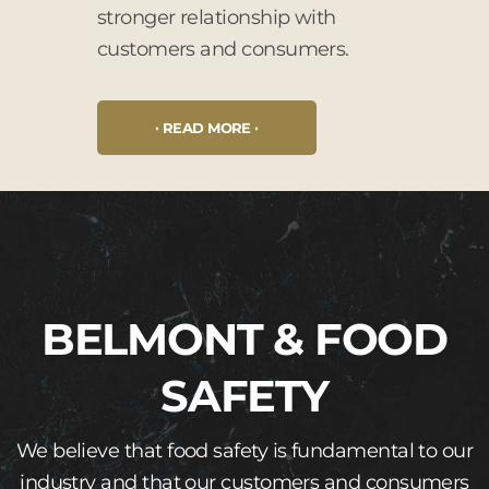
stronger relationship with
customers and consumers.
READ MORE
BELMONT & FOOD
SAFETY
We believe that food safety is fundamental to our
industry and that our customers and consumers