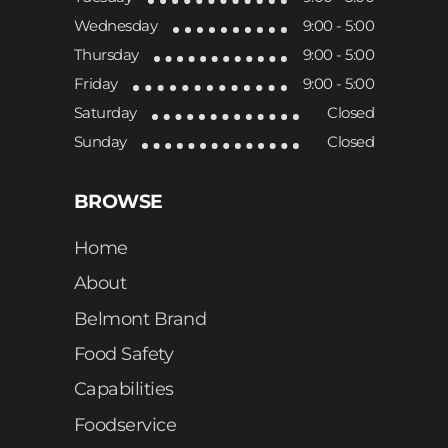
Wednesday
9:00 - 5:00
Thursday
9:00 - 5:00
Friday
9:00 - 5:00
Saturday
Closed
Sunday
Closed
BROWSE
Home
About
Belmont Brand
Food Safety
Capabilities
Foodservice