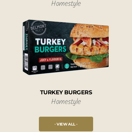
Homestyle
TURKEY BURGERS
Homestyle
VIEW ALL