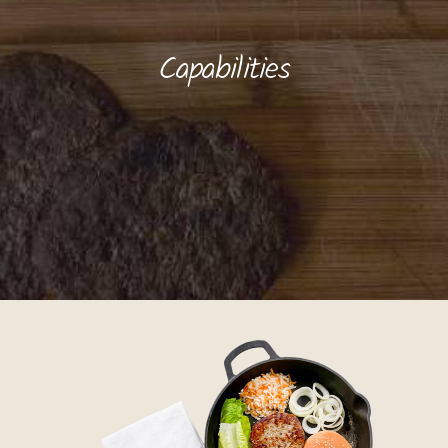
Capabilities