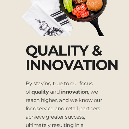
QUALITY &
INNOVATION
By staying true to our focus
of
quality
and
innovation
, we
reach higher, and we know our
foodservice and retail partners
achieve greater success,
ultimately resulting in a