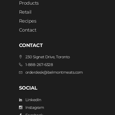
Products
Retail
Recipes
Contact
CONTACT
230 Signet Drive, Toronto
1-888-267-6328
orderdesk@belmontmeats.com
SOCIAL
LinkedIn
Instagram