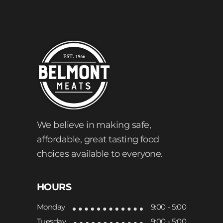
We believe in making safe,
affordable, great tasting food
choices available to everyone.
HOURS
Monday
9:00 - 5:00
Tuesday
9:00 - 5:00