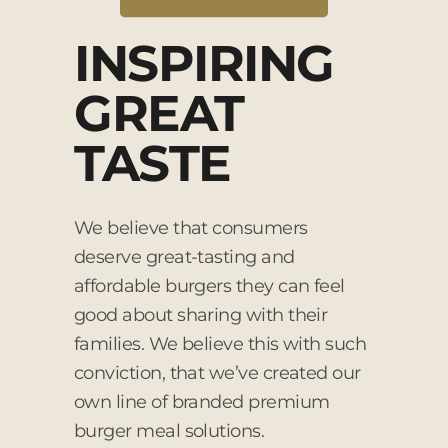
INSPIRING
GREAT
TASTE
We believe that consumers
deserve great-tasting and
affordable burgers they can feel
good about sharing with their
families. We believe this with such
conviction, that we’ve created our
own line of branded premium
burger meal solutions.