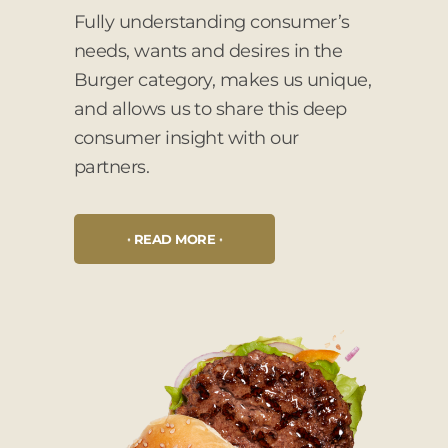
Fully understanding consumer’s
needs, wants and desires in the
Burger category, makes us unique,
and allows us to share this deep
consumer insight with our
partners.
READ MORE