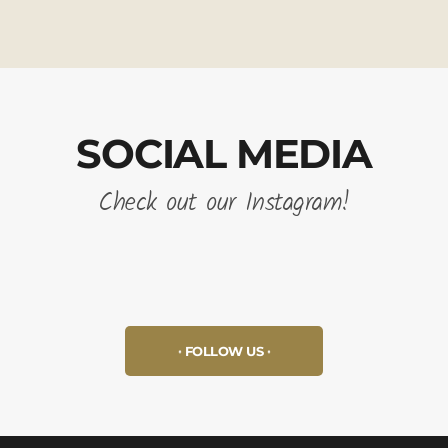
SOCIAL MEDIA
Check out our Instagram!
FOLLOW US