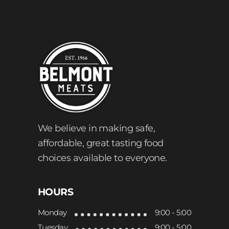
We believe in making safe,
affordable, great tasting food
choices available to everyone.
HOURS
Monday
9:00 - 5:00
Tuesday
9:00 - 5:00