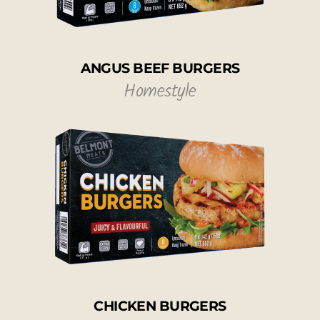
ANGUS BEEF BURGERS
Homestyle
CHICKEN BURGERS