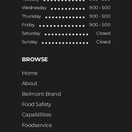
Wednesday
9:00 - 5:00
Thursday
9:00 - 5:00
Friday
9:00 - 5:00
Saturday
Closed
Sunday
Closed
BROWSE
Home
About
Belmont Brand
Food Safety
Capabilities
Foodservice