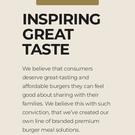
INSPIRING
GREAT
TASTE
We believe that consumers
deserve great-tasting and
affordable burgers they can feel
good about sharing with their
families. We believe this with such
conviction, that we’ve created our
own line of branded premium
burger meal solutions.