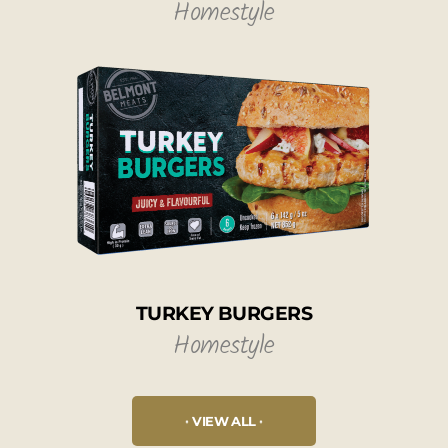
Homestyle
TURKEY BURGERS
Homestyle
VIEW ALL