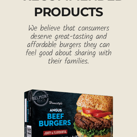
PRODUCTS
We believe that consumers
deserve great-tasting and
affordable burgers they can
feel good about sharing with
their families.