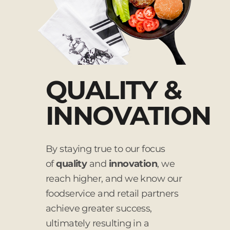
QUALITY &
INNOVATION
By staying true to our focus
of
quality
and
innovation
, we
reach higher, and we know our
foodservice and retail partners
achieve greater success,
ultimately resulting in a