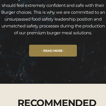
should feel extremely confident and safe with their
Burger choices. This is why we are committed to an
unsurpassed food safety leadership position and
unmatched safety processes during the production
of our premium burger meal solutions.
READ MORE
RECOMMENDED