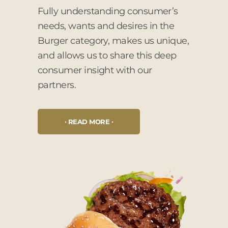
Fully understanding consumer’s
needs, wants and desires in the
Burger category, makes us unique,
and allows us to share this deep
consumer insight with our
partners.
READ MORE