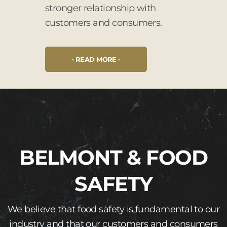
stronger relationship with
customers and consumers.
READ MORE
BELMONT & FOOD
SAFETY
We believe that food safety is fundamental to our
industry and that our customers and consumers