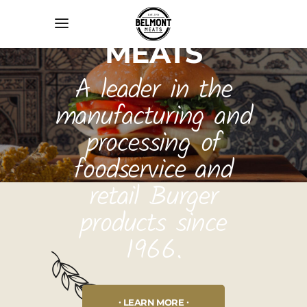
BELMONT
MEATS
A leader in the
manufacturing and
processing of
foodservice and
retail Burger
products since
1966.
LEARN MORE