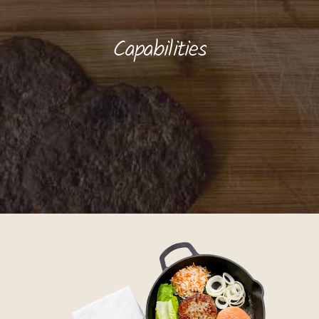
Capabilities