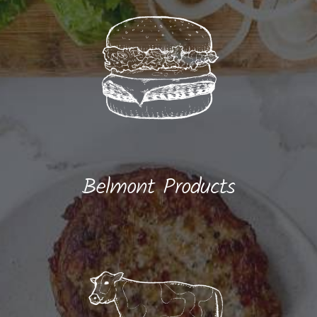
Belmont Products