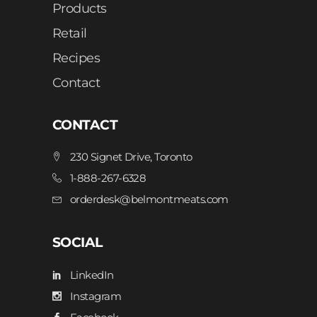
Products
Retail
Recipes
Contact
CONTACT
230 Signet Drive, Toronto
1-888-267-6328
orderdesk@belmontmeats.com
SOCIAL
LinkedIn
Instagram