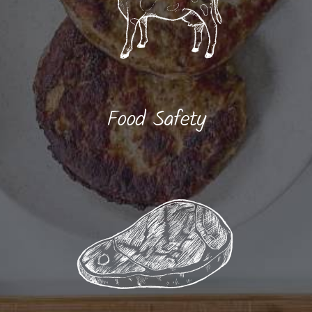
Food Safety