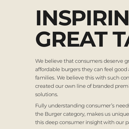
INSPIRI
GREAT T
We believe that consumers deserve gr
affordable burgers they can feel good 
families. We believe this with such con
created our own line of branded pre
solutions.
Fully understanding consumer’s needs
the Burger category, makes us unique,
this deep consumer insight with our p