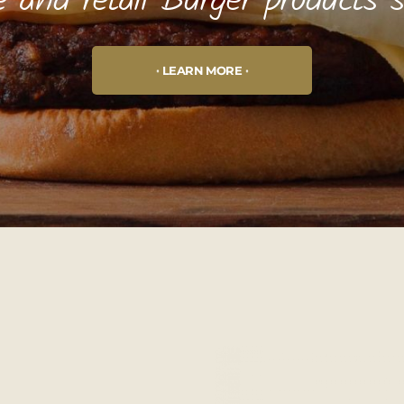
e and retail Burger products 
LEARN MORE