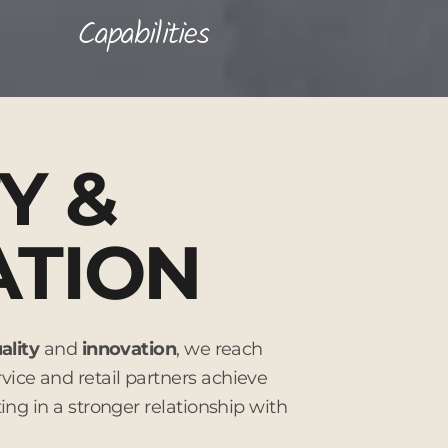
Capabilities
Y &
ATION
ality
and
innovation
, we reach
ice and retail partners achieve
ting in a stronger relationship with