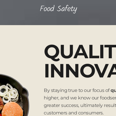
Food Safety
QUALIT
INNOV
By staying true to our focus of
qu
higher, and we know our foodserv
greater success, ultimately resul
customers and consumers.