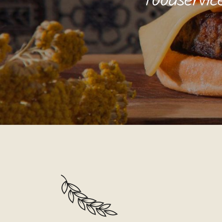
foodservic