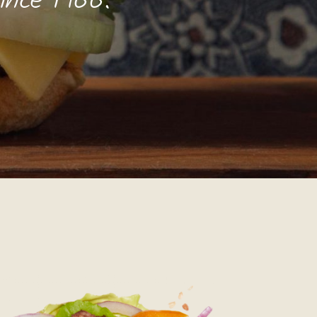
since 1966.