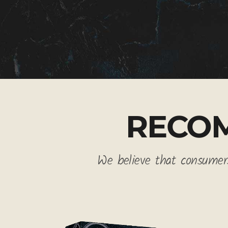
RECO
We believe that consumers