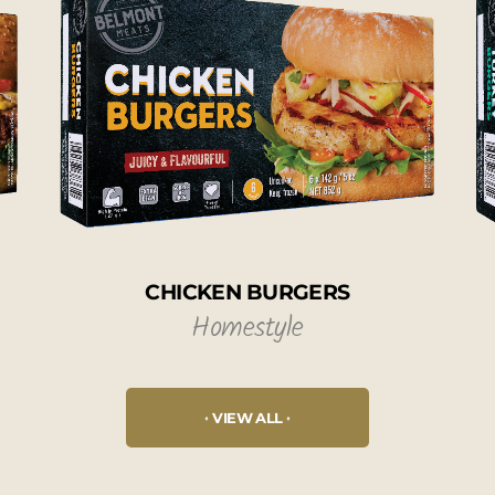
CHICKEN BURGERS
Homestyle
VIEW ALL