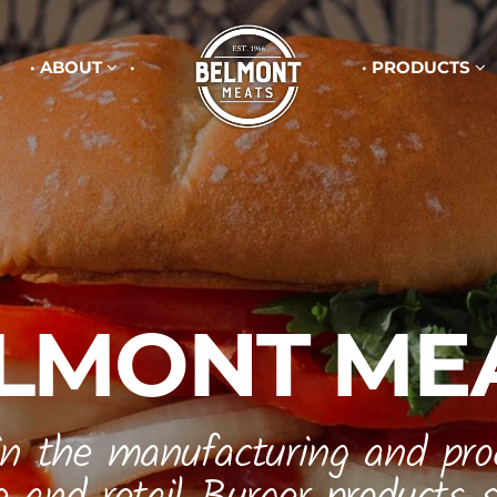
ABOUT
PRODUCTS
LMONT ME
in the manufacturing and pro