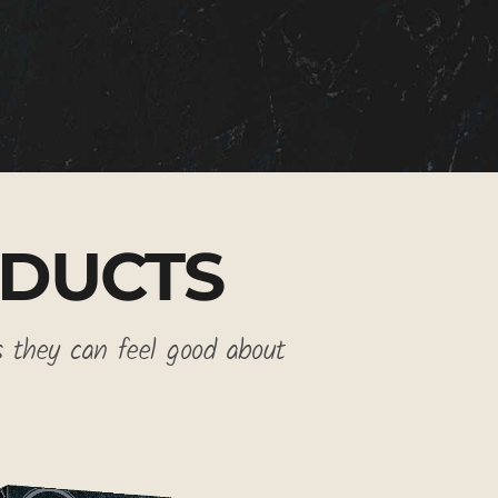
DUCTS
s they can feel good about