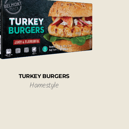
TURKEY BURGERS
Homestyle