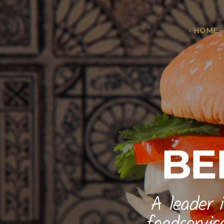
HOME
BE
A leader 