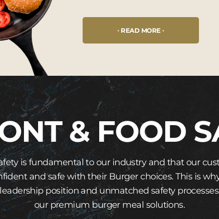
READ MORE
ONT & FOOD S
afety is fundamental to our industry and that our 
nfident and safe with their Burger choices. This is w
leadership position and unmatched safety processes
our premium burger meal solutions.