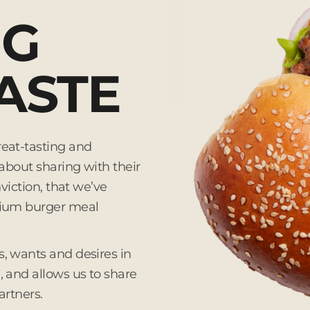
NG
ASTE
eat-tasting and
about sharing with their
viction, that we’ve
mium burger meal
, wants and desires in
 and allows us to share
artners.