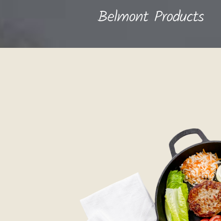
Belmont Products