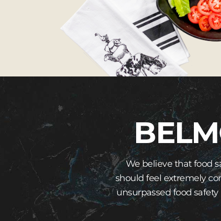
BELM
We believe that food s
should feel extremely co
unsurpassed food safety 