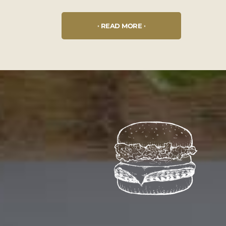
READ MORE