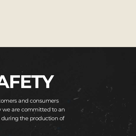
AFETY
customers and consumers
hy we are committed to an
 during the production of