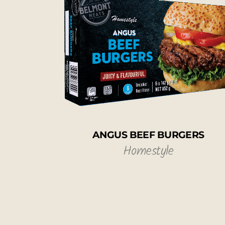
ANGUS BEEF BURGERS
Homestyle