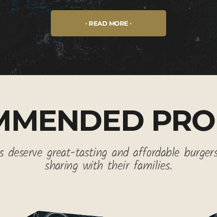
READ MORE
MMENDED PRO
 deserve great-tasting and affordable burger
sharing with their families.