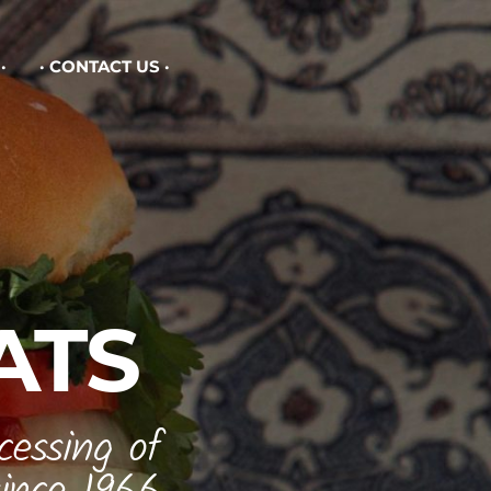
CONTACT US
ATS
cessing of