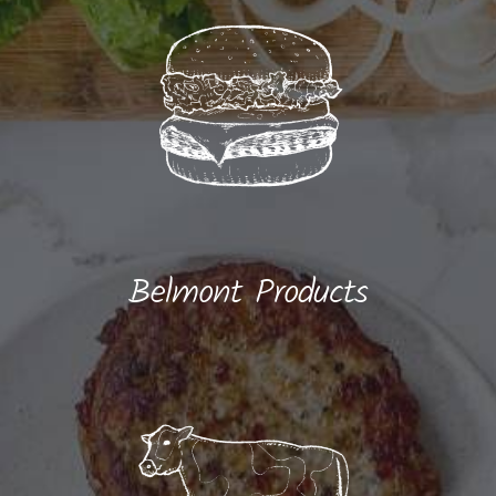
Belmont Products