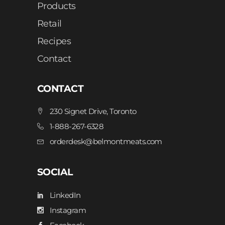
Products
Retail
Recipes
Contact
CONTACT
230 Signet Drive, Toronto
1-888-267-6328
orderdesk@belmontmeats.com
SOCIAL
LinkedIn
Instagram