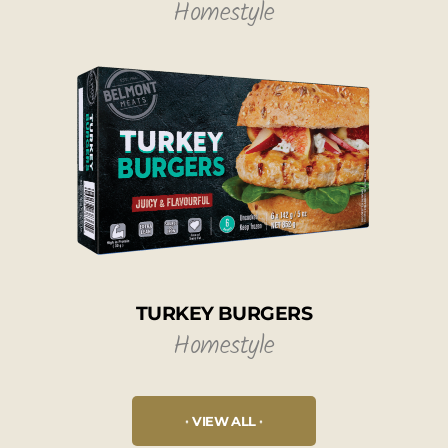
Homestyle
TURKEY BURGERS
Homestyle
VIEW ALL