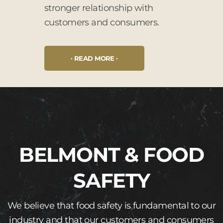
stronger relationship with
customers and consumers.
READ MORE
BELMONT & FOOD
SAFETY
We believe that food safety is fundamental to our
industry and that our customers and consumers