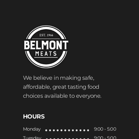
We believe in making safe,
affordable, great tasting food
choices available to everyone.
HOURS
Monday
9:00 - 5:00
Tuesday
9:00 - 5:00