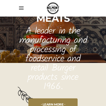
BELMONT
MEATS
A leader in the
manufacturing and
processing of
foodservice and
retail Burger
products since
1966.
LEARN MORE