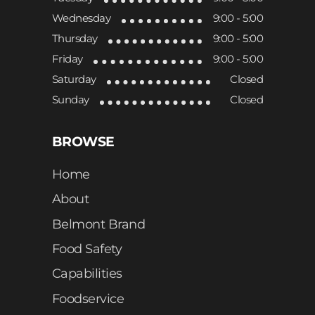
Wednesday
9:00 - 5:00
Thursday
9:00 - 5:00
Friday
9:00 - 5:00
Saturday
Closed
Sunday
Closed
BROWSE
Home
About
Belmont Brand
Food Safety
Capabilities
Foodservice