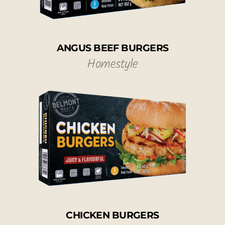
ANGUS BEEF BURGERS
Homestyle
CHICKEN BURGERS