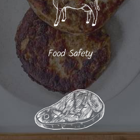
Food Safety