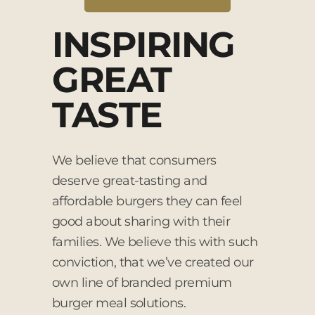
INSPIRING
GREAT
TASTE
We believe that consumers
deserve great-tasting and
affordable burgers they can feel
good about sharing with their
families. We believe this with such
conviction, that we’ve created our
own line of branded premium
burger meal solutions.