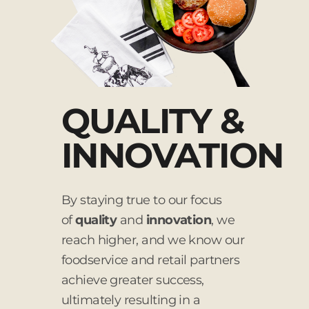
QUALITY &
INNOVATION
By staying true to our focus
of
quality
and
innovation
, we
reach higher, and we know our
foodservice and retail partners
achieve greater success,
ultimately resulting in a