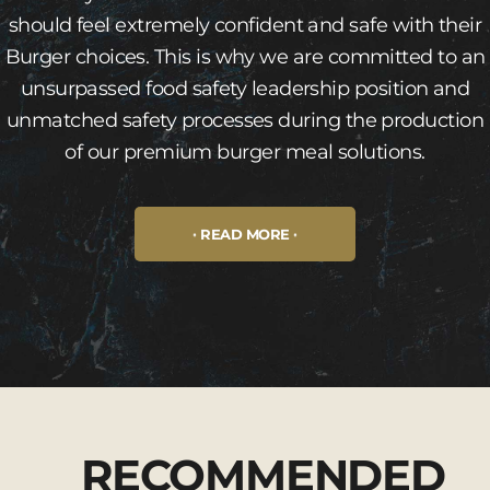
should feel extremely confident and safe with their
Burger choices. This is why we are committed to an
unsurpassed food safety leadership position and
unmatched safety processes during the production
of our premium burger meal solutions.
READ MORE
RECOMMENDED