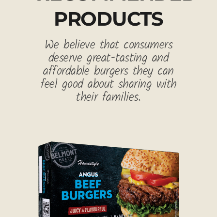
PRODUCTS
We believe that consumers
deserve great-tasting and
affordable burgers they can
feel good about sharing with
their families.