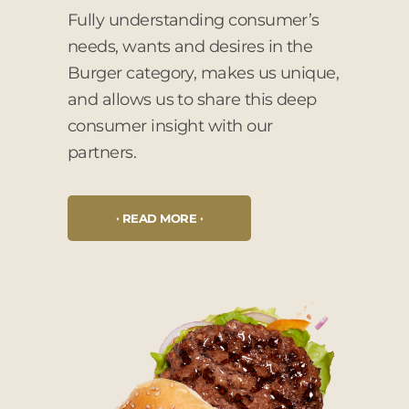
Fully understanding consumer’s
needs, wants and desires in the
Burger category, makes us unique,
and allows us to share this deep
consumer insight with our
partners.
READ MORE