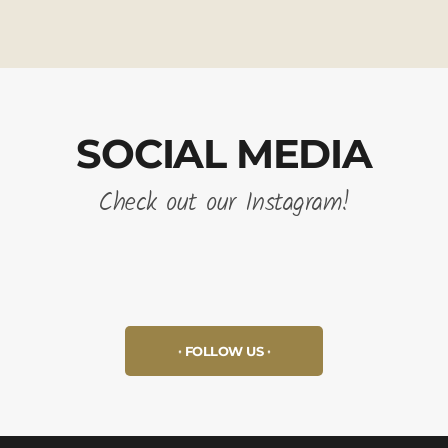
SOCIAL MEDIA
Check out our Instagram!
FOLLOW US