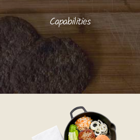
Capabilities