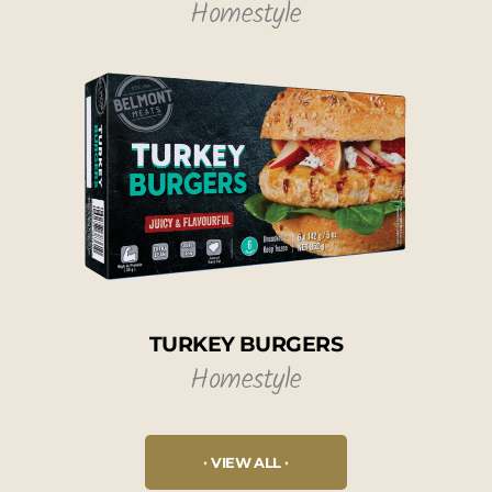
Homestyle
TURKEY BURGERS
Homestyle
VIEW ALL