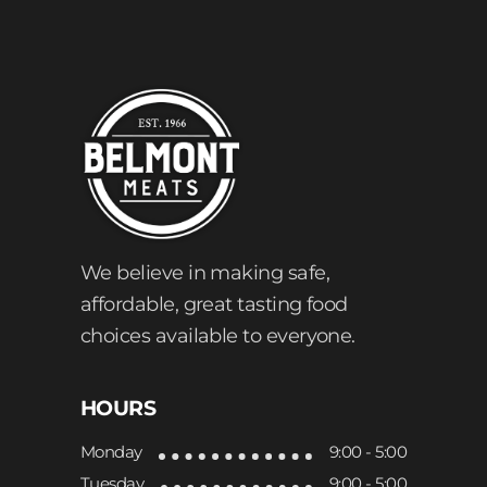
We believe in making safe,
affordable, great tasting food
choices available to everyone.
HOURS
Monday
9:00 - 5:00
Tuesday
9:00 - 5:00