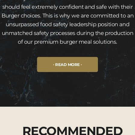
should feel extremely confident and safe with their
Burger choices. This is why we are committed to an
unsurpassed food safety leadership position and
unmatched safety processes during the production
of our premium burger meal solutions.
READ MORE
RECOMMENDED