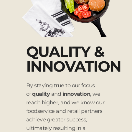
QUALITY &
INNOVATION
By staying true to our focus
of
quality
and
innovation
, we
reach higher, and we know our
foodservice and retail partners
achieve greater success,
ultimately resulting in a