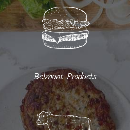
Belmont Products