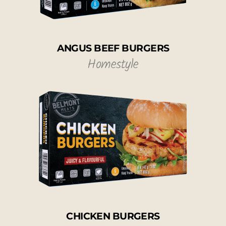
ANGUS BEEF BURGERS
Homestyle
CHICKEN BURGERS