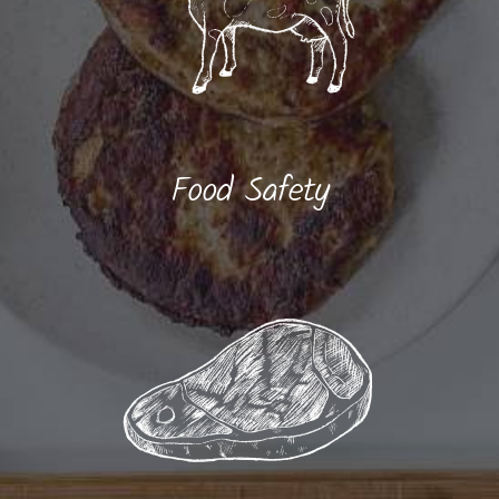
Food Safety