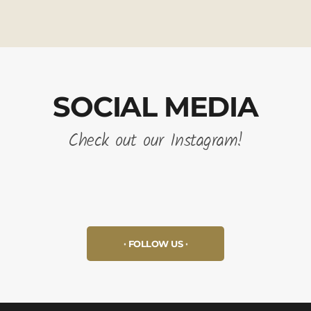
SOCIAL MEDIA
Check out our Instagram!
FOLLOW US