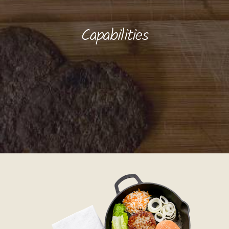
Capabilities