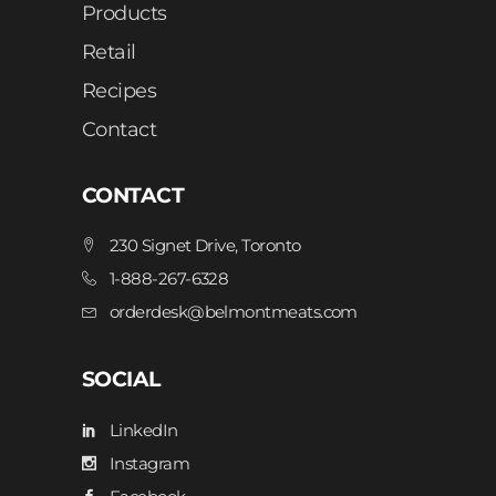
Products
Retail
Recipes
Contact
CONTACT
230 Signet Drive, Toronto
1-888-267-6328
orderdesk@belmontmeats.com
SOCIAL
LinkedIn
Instagram