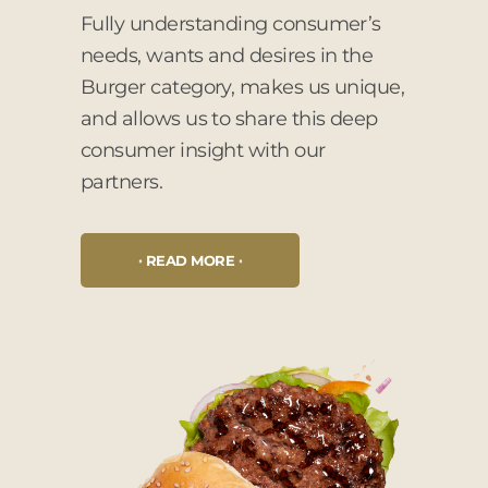
Fully understanding consumer’s
needs, wants and desires in the
Burger category, makes us unique,
and allows us to share this deep
consumer insight with our
partners.
READ MORE