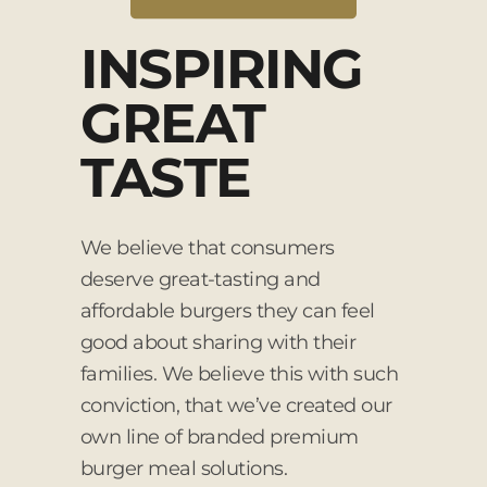
INSPIRING
GREAT
TASTE
We believe that consumers
deserve great-tasting and
affordable burgers they can feel
good about sharing with their
families. We believe this with such
conviction, that we’ve created our
own line of branded premium
burger meal solutions.