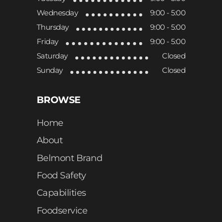
Wednesday
9:00 - 5:00
Thursday
9:00 - 5:00
Friday
9:00 - 5:00
Saturday
Closed
Sunday
Closed
BROWSE
Home
About
Belmont Brand
Food Safety
Capabilities
Foodservice