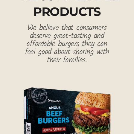
PRODUCTS
We believe that consumers
deserve great-tasting and
affordable burgers they can
feel good about sharing with
their families.