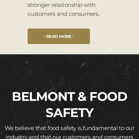
stronger relationship with
customers and consumers.
READ MORE
BELMONT & FOOD
SAFETY
We believe that food safety is fundamental to our
industry and that our customers and consumers