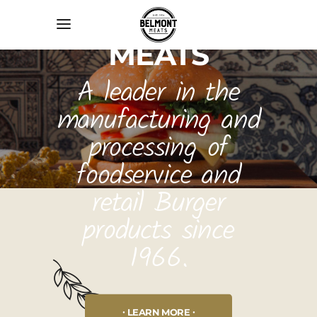
BELMONT
MEATS
A leader in the
manufacturing and
processing of
foodservice and
retail Burger
products since
1966.
LEARN MORE