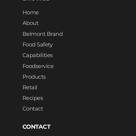
Home
About
Belmont Brand
Food Safety
Capabilities
Foodservice
Products
Retail
Recipes
Contact
CONTACT