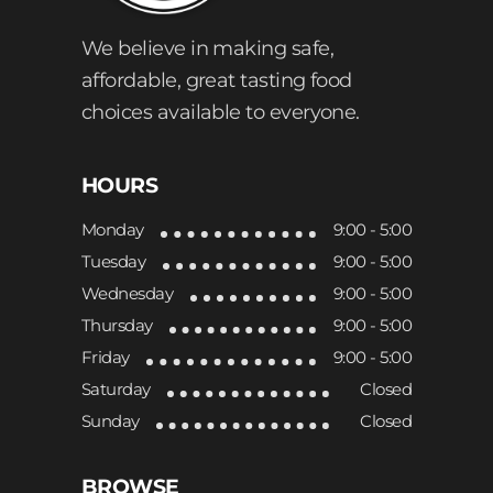
We believe in making safe,
affordable, great tasting food
choices available to everyone.
HOURS
Monday
9:00 - 5:00
Tuesday
9:00 - 5:00
Wednesday
9:00 - 5:00
Thursday
9:00 - 5:00
Friday
9:00 - 5:00
Saturday
Closed
Sunday
Closed
BROWSE