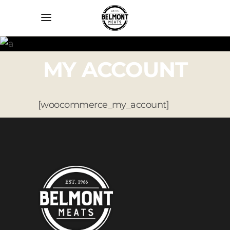
MY ACCOUNT
[woocommerce_my_account]