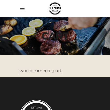
CART
[woocommerce_cart]