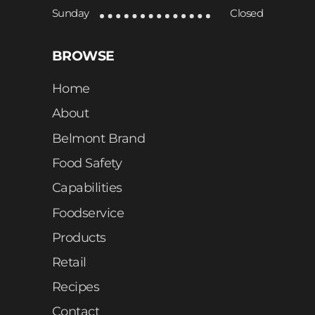
Sunday
Closed
BROWSE
Home
About
Belmont Brand
Food Safety
Capabilities
Foodservice
Products
Retail
Recipes
Contact