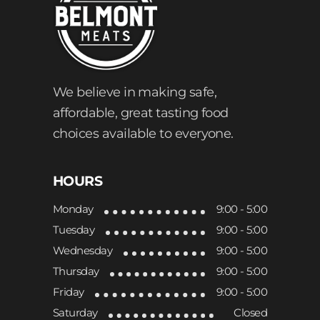
We believe in making safe,
affordable, great tasting food
choices available to everyone.
HOURS
Monday
9:00 - 5:00
Tuesday
9:00 - 5:00
Wednesday
9:00 - 5:00
Thursday
9:00 - 5:00
Friday
9:00 - 5:00
Saturday
Closed