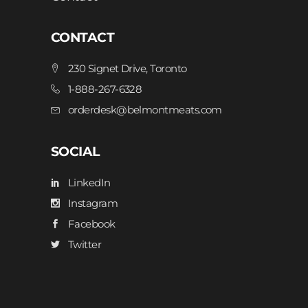
CONTACT
230 Signet Drive, Toronto
1-888-267-6328
orderdesk@belmontmeats.com
SOCIAL
LinkedIn
Instagram
Facebook
Twitter